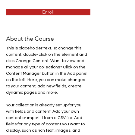
Enroll
About the Course
This is placeholder text. To change this 
content, double-click on the element and 
click Change Content. Want to view and 
manage all your collections? Click on the 
Content Manager button in the Add panel 
on the left. Here, you can make changes 
to your content, add new fields, create 
dynamic pages and more.
Your collection is already set up for you 
with fields and content. Add your own 
content or import it from a CSV file. Add 
fields for any type of content you want to 
display, such as rich text, images, and 