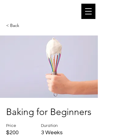
Off Gravity Pole Dance
< Back
Baking for Beginners
Price
Duration
$200
3 Weeks