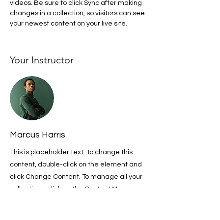
videos. Be sure to click Sync after making 
changes in a collection, so visitors can see 
your newest content on your live site. 
Your Instructor
Marcus Harris
This is placeholder text. To change this
content, double-click on the element and
click Change Content. To manage all your
collections, click on the Content Manager
button in the Add panel on the left.